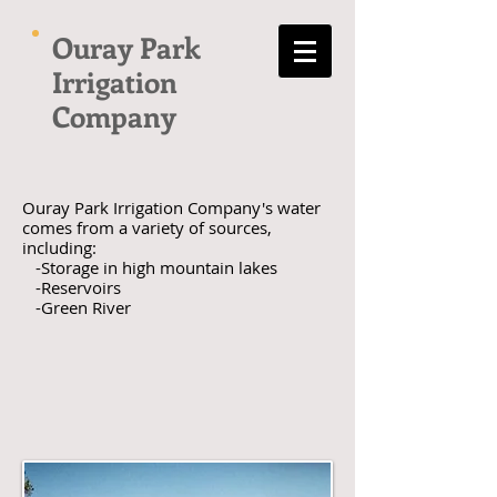
Ouray Park
Irrigation
Company
Ouray Park Irrigation Company's water
comes from a variety of sources,
including:
-Storage in high mountain lakes
-Reservoirs
-Green River